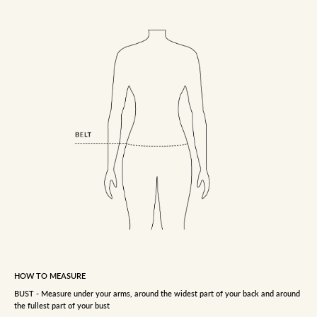
HOW TO MEASURE
BUST - Measure under your arms, around the widest part of your back and around
the fullest part of your bust