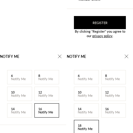
REGISTER
By clicking "Register" you agree to
our
privacy policy
.
NOTIFY ME
NOTIFY ME
6
8
6
8
Notify Me
Notify Me
Notify Me
Notify Me
10
12
10
12
Notify Me
Notify Me
Notify Me
Notify Me
14
16
14
16
Notify Me
Notify Me
Notify Me
Notify Me
18
Notify Me