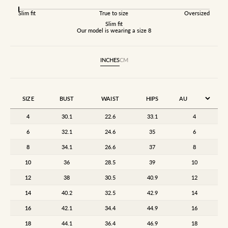
Slim fit
True to size
Oversized
Slim fit
Our model is wearing a size 8
INCHES
CM
SIZE
BUST
WAIST
HIPS
4
30.1
22.6
33.1
4
6
32.1
24.6
35
6
8
34.1
26.6
37
8
10
36
28.5
39
10
12
38
30.5
40.9
12
14
40.2
32.5
42.9
14
16
42.1
34.4
44.9
16
18
44.1
36.4
46.9
18