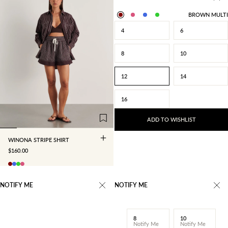
BROWN MULTI
4
6
8
10
12
14
4
6
8
10
16
12
14
16
ADD TO WISHLIST
WINONA STRIPE SHIRT
SALE PRICE
$160.00
NOTIFY ME
NOTIFY ME
8
10
Notify Me
Notify Me