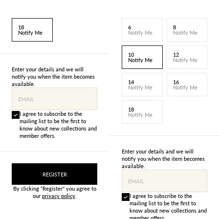
18
6
8
Notify Me
Notify Me
Notify Me
10
12
Notify Me
Notify Me
Enter your details and we will
notify you when the item becomes
14
16
available.
Notify Me
Notify Me
EMAIL
18
I agree to subscribe to the
Notify Me
mailing list to be the first to
know about new collections and
member offers.
Enter your details and we will
notify you when the item becomes
available.
REGISTER
EMAIL
By clicking "Register" you agree to
our
privacy policy
.
I agree to subscribe to the
mailing list to be the first to
know about new collections and
member offers.