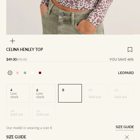
ZOOM
CELINA HENLEY TOP
SALE PRICE
Regular price
$49.00
$90.00
YOU SAVE 46%
LEOPARD
4
6
8
10
12
Low
Low
stock
stock
Sold out
Sold out
14
16
Sold out
Sold out
SIZE GUIDE
Our model is wearing a size 8
SIZE GUIDE