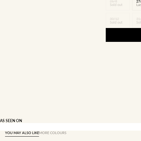
these locations
26/8
27
Sold out
La
30/12
31
Sold out
So
22/4
23/5
24/6
25/7
26/8
27/9
28/10
29/11
30/12
31/13
32/14
34/16
LOE MID RISE JEAN
SALE PRICE
$180.00
AS SEEN ON
YOU MAY ALSO LIKE
MORE COLOURS