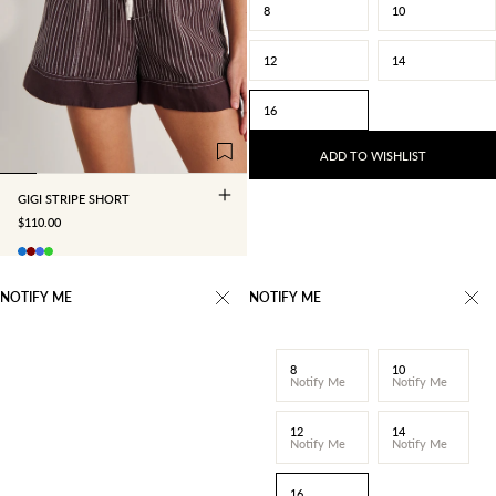
8
10
12
14
4
6
8
10
16
12
14
16
ADD TO WISHLIST
GIGI STRIPE SHORT
SALE PRICE
$110.00
NOTIFY ME
NOTIFY ME
8
10
Notify Me
Notify Me
12
14
Notify Me
Notify Me
16