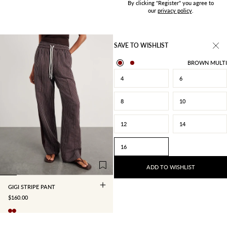
By clicking "Register" you agree to
our
privacy policy
.
SAVE TO WISHLIST
BROWN MULTI
4
6
8
10
12
14
4
6
8
10
16
12
14
16
ADD TO WISHLIST
GIGI STRIPE PANT
SALE PRICE
$160.00