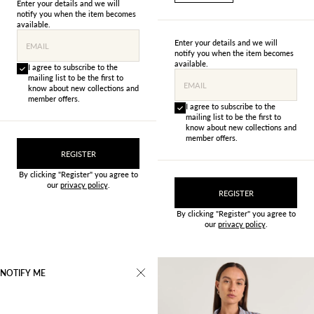
Enter your details and we will
notify you when the item becomes
available.
Enter your details and we will
EMAIL
notify you when the item becomes
available.
I agree to subscribe to the
mailing list to be the first to
EMAIL
know about new collections and
member offers.
I agree to subscribe to the
mailing list to be the first to
know about new collections and
member offers.
REGISTER
By clicking "Register" you agree to
our
privacy policy
.
REGISTER
By clicking "Register" you agree to
our
privacy policy
.
NOTIFY ME