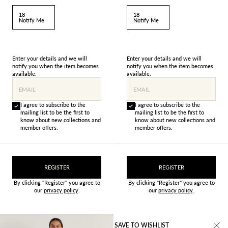
18
18
Notify Me
Notify Me
Enter your details and we will
Enter your details and we will
notify you when the item becomes
notify you when the item becomes
available.
available.
EMAIL
EMAIL
I agree to subscribe to the
I agree to subscribe to the
mailing list to be the first to
mailing list to be the first to
know about new collections and
know about new collections and
member offers.
member offers.
REGISTER
REGISTER
By clicking "Register" you agree to
By clicking "Register" you agree to
our
privacy policy
.
our
privacy policy
.
SAVE TO WISHLIST