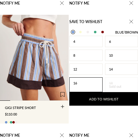
NOTIFY ME
NOTIFY ME
SAVE TO WISHLIST
BLUE/BROWN
4
6
8
10
12
14
4
6
8
10
16
18
Sold out
12
14
16
18
ADD TO WISHLIST
GIGI STRIPE SHORT
SALE PRICE
$110.00
NOTIFY ME
NOTIFY ME