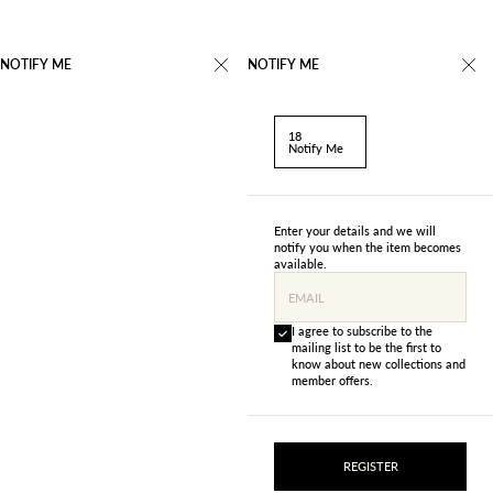
NOTIFY ME
NOTIFY ME
18
Notify Me
Enter your details and we will
notify you when the item becomes
available.
EMAIL
I agree to subscribe to the
mailing list to be the first to
know about new collections and
member offers.
REGISTER