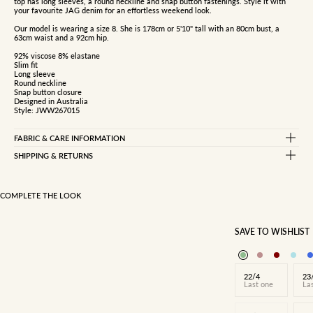
top has long sleeves, a round neckline and snap button fastenings. Style it with
your favourite JAG denim for an effortless weekend look.
Our model is wearing a size 8. She is 178cm or 5'10" tall with an 80cm bust, a
63cm waist and a 92cm hip.
92% viscose 8% elastane
Slim fit
Long sleeve
Round neckline
Snap button closure
Designed in Australia
Style: JWW267015
FABRIC & CARE INFORMATION
92% VISCOSE 8% ELASTANE
SHIPPING & RETURNS
Standard Delivery
Wash in a laundry bag
Gentle cold machine wash with like colours
Free on orders over $150
Do not bleach, soak, wring or rub
COMPLETE THE LOOK
$10 on orders under $150
Remove promptly
Dry inside out away from direct sunlight
Do not tumble dry
Returns
Warm iron under cloth
LOW STOCK
SAVE TO WISHLIST
Dry cleanable (p)
We are happy to offer a refund for change of mind on all products within 21 days
Store flat, do not hang
of receiving your order.
Read returns FAQs
22/4
23
Last one
La
Please note that orders containing more than one item may be delivered in
separate packages at different times. Some of our online orders are dispatched
from various stores, and the delivery process is subject to stock availability across