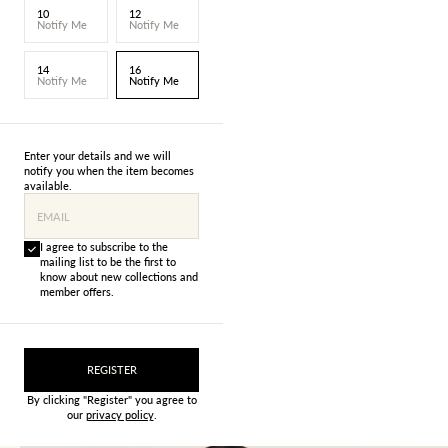
10
12
Notify Me
Notify Me
14
16
Notify Me
Notify Me
Enter your details and we will
notify you when the item becomes
available.
EMAIL
I agree to subscribe to the
mailing list to be the first to
know about new collections and
member offers.
REGISTER
By clicking "Register" you agree to
our
privacy policy
.