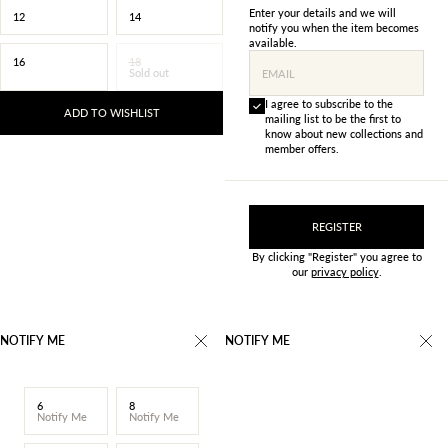
Enter your details and we will
12
14
notify you when the item becomes
available.
16
18
Sold out
EMAIL
I agree to subscribe to the
ADD TO WISHLIST
mailing list to be the first to
know about new collections and
member offers.
REGISTER
By clicking "Register" you agree to
our
privacy policy
.
NOTIFY ME
NOTIFY ME
6
8
Notify Me
Notify Me