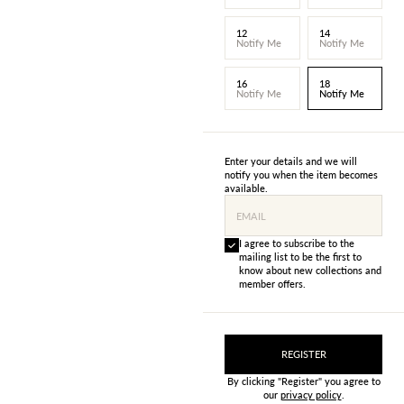
12
14
Notify Me
Notify Me
16
18
Notify Me
Notify Me
Enter your details and we will
notify you when the item becomes
available.
EMAIL
I agree to subscribe to the
mailing list to be the first to
know about new collections and
member offers.
REGISTER
By clicking "Register" you agree to
our
privacy policy
.