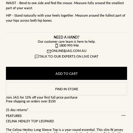
WAIST - Bend to one side and find the crease. Measure fully around the smallest
part of your waist.
HIP - Stand naturally with your heels together. Measure around the fullest part of
your hips across both hip bones.
NEED A HAND?
Our customer care team is here to help.
1800 993 946
ONLINE@JAG.COM.AU
TALK TO OUR EXPERTS ON LIVE CHAT
ADD TO CART
Join JAG
for 15% off your first full price purchase
Free shipping on orders over $150
21 day returns*
FEATURES
CELINA HENLEY TOP LEOPARD
The Celina Henley Long Sleeve Top is a year-round essential. This slim fit jersey