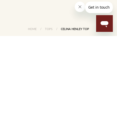
HOME
/
TOPS
/
CELINA HENLEY TOP
JOIN OUR WORLD
Create your account for 15% off your first full price purchase.
Plus be the first to know about new collections and promotions.
JOIN NOW
SHOP
HELP
Clothing
Dresses
ABOUT