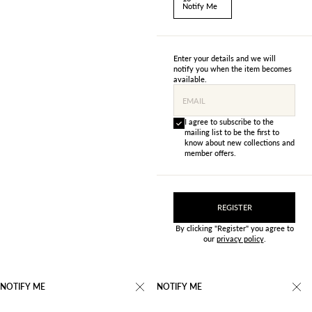
Notify Me
Enter your details and we will
notify you when the item becomes
available.
EMAIL
I agree to subscribe to the
mailing list to be the first to
know about new collections and
member offers.
REGISTER
By clicking "Register" you agree to
our
privacy policy
.
NOTIFY ME
NOTIFY ME