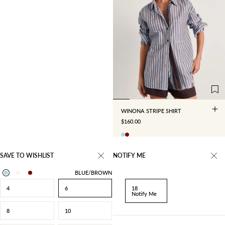
4
6
8
10
12
14
16
18
WINONA STRIPE SHIRT
SALE PRICE
$160.00
SAVE TO WISHLIST
NOTIFY ME
BLUE/BROWN
4
6
18
Notify Me
8
10