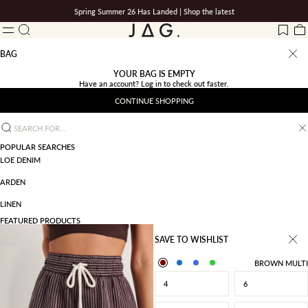
Skip to content
Spring Summer 26 Has Landed |
Shop the latest
Search
JAG
LOG IN
Wishlis
Ba
Menu
BAG
YOUR BAG IS EMPTY
Have an account?
Log in
to check out faster.
CONTINUE SHOPPING
Search for...
POPULAR SEARCHES
LOE DENIM
ARDEN
LINEN
FEATURED PRODUCTS
SAVE TO WISHLIST
BROWN MULTI
4
6