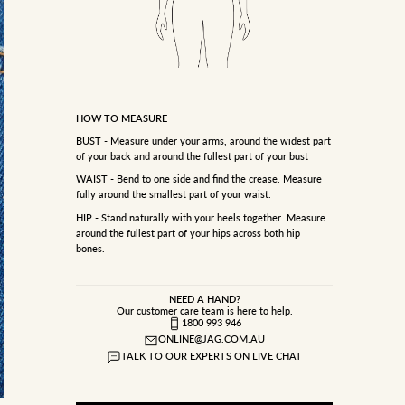
HOW TO MEASURE
BUST - Measure under your arms, around the widest part
of your back and around the fullest part of your bust
WAIST - Bend to one side and find the crease. Measure
fully around the smallest part of your waist.
HIP - Stand naturally with your heels together. Measure
around the fullest part of your hips across both hip
bones.
NEED A HAND?
Our customer care team is here to help.
1800 993 946
ONLINE@JAG.COM.AU
TALK TO OUR EXPERTS ON LIVE CHAT