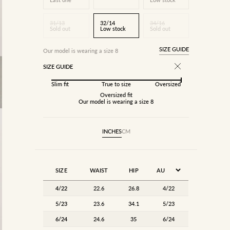
31/13
32/14
34/16
Sold out
Low stock
Sold out
SIZE GUIDE
Our model is wearing a size 8
SIZE GUIDE
Slim fit
True to size
Oversized
Oversized fit
Our model is wearing a size 8
INCHES
CM
SIZE
WAIST
HIP
4/22
22.6
26.8
4/22
5/23
23.6
34.1
5/23
6/24
24.6
35
6/24