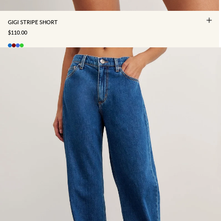
GIGI STRIPE SHORT
SALE PRICE
$110.00