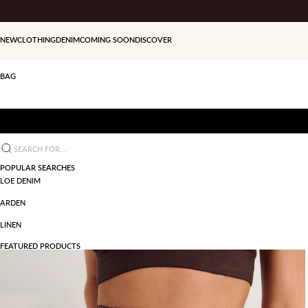
Skip to content
NEW
CLOTHING
DENIM
COMING SOON
DISCOVER
BAG
Search for...
POPULAR SEARCHES
LOE DENIM
ARDEN
LINEN
FEATURED PRODUCTS