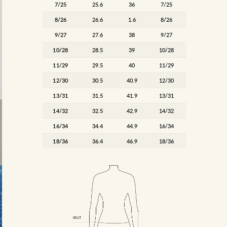
7/25
25.6
36
7/25
8/26
26.6
1.6
8/26
9/27
27.6
38
9/27
10/28
28.5
39
10/28
11/29
29.5
40
11/29
12/30
30.5
40.9
12/30
13/31
31.5
41.9
13/31
14/32
32.5
42.9
14/32
16/34
34.4
44.9
16/34
18/36
36.4
46.9
18/36