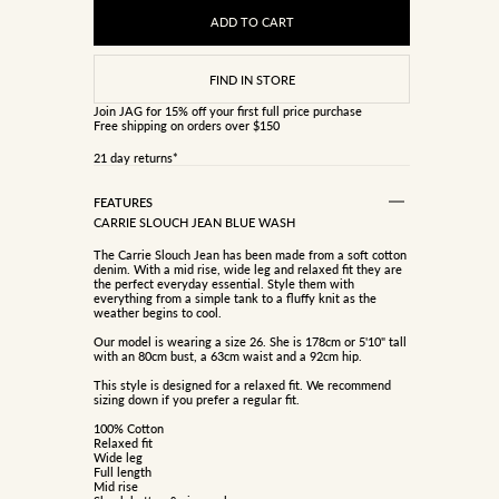
ADD TO CART
Join JAG
for 15% off your first full price purchase
Free shipping on orders over $150
21 day returns*
FEATURES
CARRIE SLOUCH JEAN BLUE WASH
The Carrie Slouch Jean has been made from a soft cotton
denim. With a mid rise, wide leg and relaxed fit they are
the perfect everyday essential. Style them with
everything from a simple tank to a fluffy knit as the
weather begins to cool.
Our model is wearing a size 26. She is 178cm or 5'10" tall
with an 80cm bust, a 63cm waist and a 92cm hip.
This style is designed for a relaxed fit. We recommend
sizing down if you prefer a regular fit.
100% Cotton
Relaxed fit
Wide leg
Full length
Mid rise