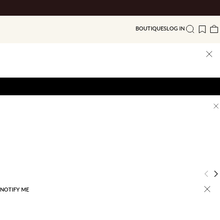
BOUTIQUES
LOG IN
Search
Wishlis
Ba
Previ
N
NOTIFY ME