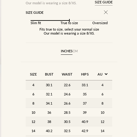
SIZE GUIDE
Our model is wearing a size 8/XS.
SIZE GUIDE
Slim fit
True to size
Oversized
Fits true to size, select your normal size
Our model is wearing a size 8/XS.
INCHES
CM
SIZE
BUST
WAIST
HIPS
4
30.1
22.6
33.1
4
6
32.1
24.6
35
6
8
34.1
26.6
37
8
10
36
28.5
39
10
12
38
30.5
40.9
12
14
40.2
32.5
42.9
14