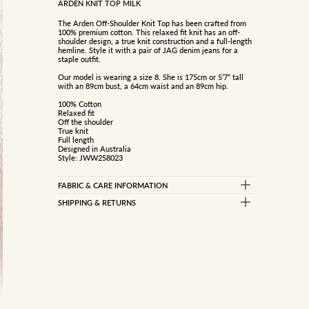
ARDEN KNIT TOP MILK
The Arden Off-Shoulder Knit Top has been crafted from
100% premium cotton. This relaxed fit knit has an off-
shoulder design, a true knit construction and a full-length
hemline. Style it with a pair of JAG denim jeans for a
staple outfit.
Our model is wearing a size 8. She is 175cm or 5’7” tall
with an 89cm bust, a 64cm waist and an 89cm hip.
100% Cotton
Relaxed fit
Off the shoulder
True knit
Full length
Designed in Australia
Style: JWW258023
FABRIC & CARE INFORMATION
100% COTTON
SHIPPING & RETURNS
Standard Delivery
Gentle cold handwash separately
Rinse well
Free on orders over $150
Do not bleach, soak, wring or rub
$10 on orders under $150
Do not tumble dry
Reshape while damp
Dry flat inside out in shade
Returns
Cool iron under cloth
Dry cleanable (p)
We are happy to offer a refund for change of mind on all
Store flat, do not hang
products within 21 days of receiving your order.