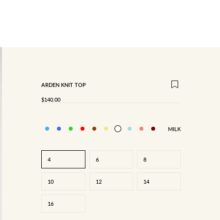
ARDEN KNIT TOP
SALE PRICE
$140.00
MILK
4
6
8
10
12
14
16