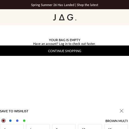
Spring Summer 26 Has Landed |
Shop the latest
JAG
YOUR BAG IS EMPTY
Have an account?
Log in
to check out faster.
CONTINUE SHOPPING
SAVE TO WISHLIST
BROWN MULTI