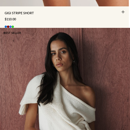
GIGI STRIPE SHORT
SALE PRICE
$110.00
BEST SELLER