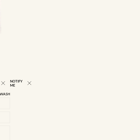
Read returns FAQs
Please note that orders containing more than one item
may be delivered in separate packages at different times.
Some of our online orders are dispatched from various
stores, and the delivery process is subject to stock
availability across these locations
NOTIFY
ME
 WASH