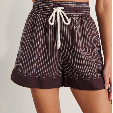
4
6
8
10
12
14
16