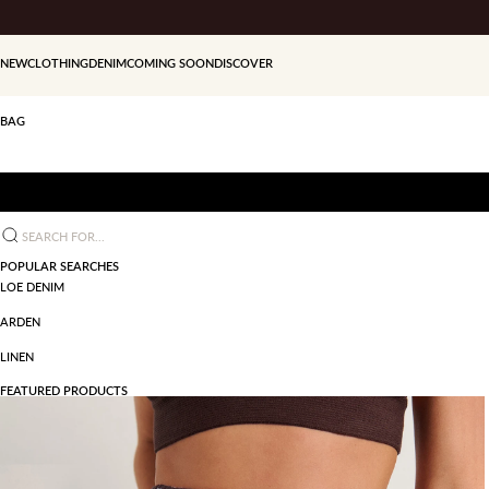
Skip to content
NEW
CLOTHING
DENIM
COMING SOON
DISCOVER
BAG
Search for...
POPULAR SEARCHES
LOE DENIM
ARDEN
LINEN
FEATURED PRODUCTS