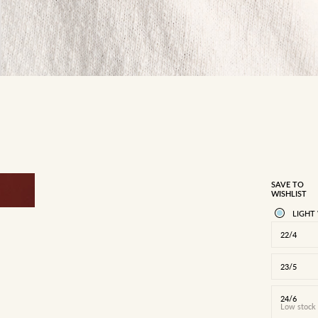
SAVE TO
WISHLIST
LIGHT
22/4
23/5
24/6
Low stock