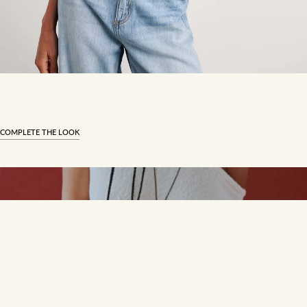
COMPLETE THE LOOK