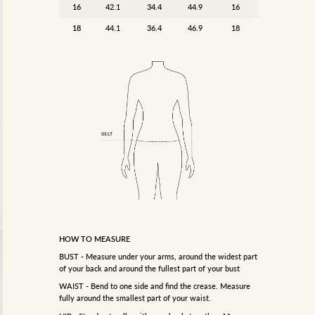
16
42.1
34.4
44.9
16
18
44.1
36.4
46.9
18
HOW TO MEASURE
BUST - Measure under your arms, around the widest part
of your back and around the fullest part of your bust
WAIST - Bend to one side and find the crease. Measure
fully around the smallest part of your waist.