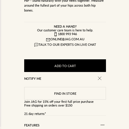
HIP - Stand naturally with your heels together. Measure
around the fullest part of your hips across both hip
bones.
NEED A HAND?
Our customer care team is here to help.
1800 993 946
ONLINE@JAG.COM.AU
TALK TO OUR EXPERTS ON LIVE CHAT
ADD TO CART
NOTIFY ME
Join JAG
for 15% off your first full price purchase
Free shipping on orders over $150
21 day returns*
FEATURES